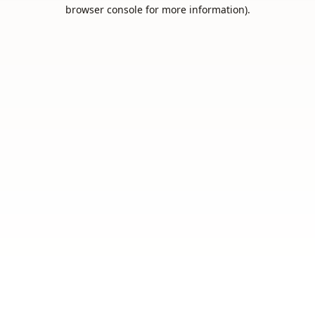
browser console for more information).