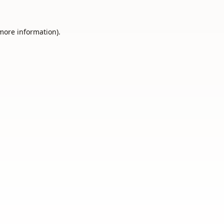
 more information).