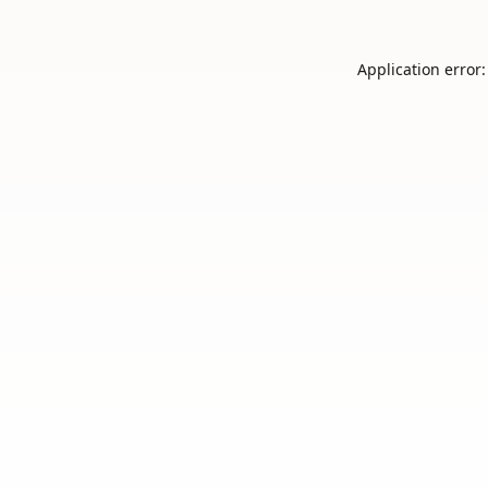
Application error: