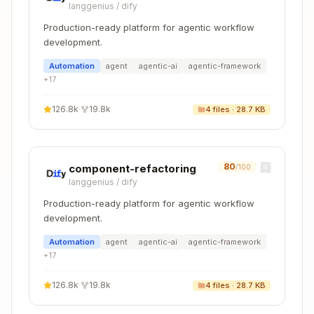
langgenius
/
dify
source: app/building-your-application/optimizin
Production-ready platform for agentic workflow
development.
Automation
agent
agentic-ai
agentic-framework
Edit the App Router source, not the Pages
+
17
Router file.
126.8k
·
19.8k
4
files ·
28.7 KB
Step 5: Validate changes
Copy
80
pnpm lint          # Check formatting

component-refactoring
/100
langgenius
/
dify
Production-ready platform for agentic workflow
development.
Workflow: Scaffold New Feature
Automation
agent
agentic-ai
agentic-framework
Documentation
+
17
Use this when adding documentation for
126.8k
·
19.8k
4
files ·
28.7 KB
entirely new features.