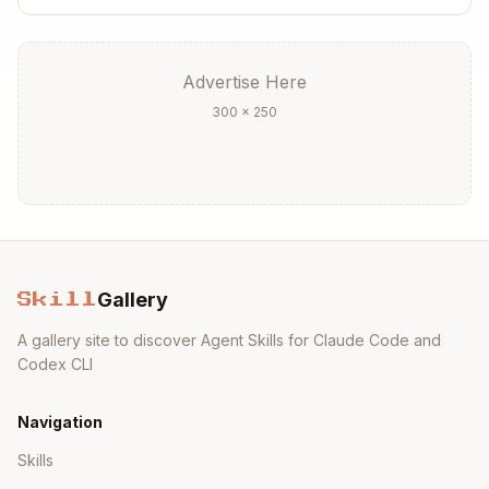
Add numeric prefix if ordering matters:
05-m
y-new-feature.mdx
Place in the correct directory based on
Advertise Here
feature type
300 × 250
Step 3: Use the appropriate template
API Reference Template:
Copy
---

title: Feature Name

Gallery
description: Brief description of what this fea
Skill
---

A gallery site to discover Agent Skills for Claude Code and
Codex CLI
{/* The content of this doc is shared between t
Brief introduction to the feature.

Navigation
## Reference

Skills