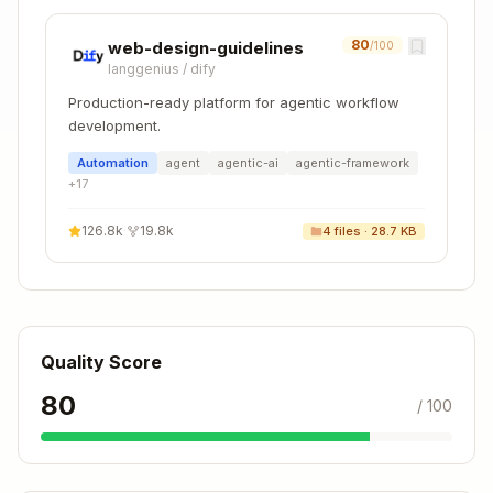
Step 1: Determine the doc type
80
web-design-guidelines
/100
langgenius
/
dify
Doc
Feature Type
Template
Production-ready platform for agentic workflow
Location
development.
docs/01-
Automation
agent
agentic-ai
agentic-framework
app/03-ap
+
17
New
API
i-referen
component
Reference
ce/02-com
126.8k
·
19.8k
4
files ·
28.7 KB
ponents/
docs/01-
app/03-ap
API
New function
i-referen
Quality Score
Reference
ce/04-fun
80
/ 100
ctions/
docs/01-
app/03-ap
New config
Config