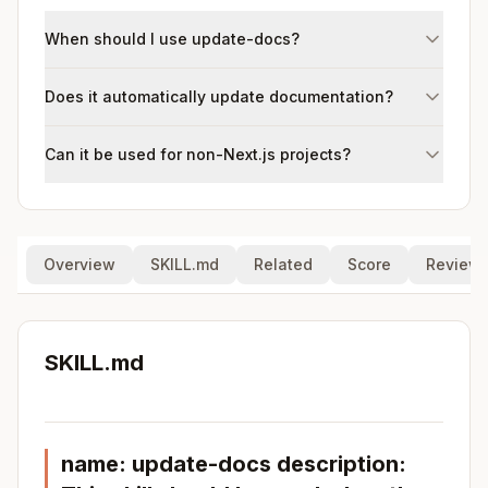
When should I use update-docs?
Does it automatically update documentation?
Can it be used for non-Next.js projects?
Overview
SKILL.md
Related
Score
Review
SKILL.md
name: update-docs description: