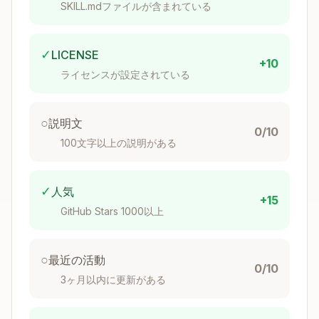
user confirmation
SKILL.mdファイルが含まれている
Validate
: Run
to check
pnpm lint
formatting
✓
LICENSE
Commit
: Stage documentation changes
+10
ライセンスが設定されている
Workflow: Analyze Code Changes
○
説明文
Step 1: Get the diff
0/10
100文字以上の説明がある
Copy
# See all changed files on this branch

git diff canary...HEAD --stat

✓
人気
+15
GitHub Stars 1000以上
# See changes in specific areas

○
最近の活動
0/10
3ヶ月以内に更新がある
Step 2: Identify documentation-relevant
changes