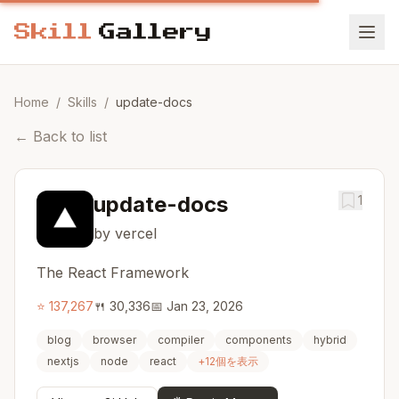
Home
/
Skills
/
update-docs
←
Back to list
update-docs
1
by vercel
The React Framework
⭐
137,267
🍴
30,336
📅
Jan 23, 2026
blog
browser
compiler
components
hybrid
nextjs
node
react
+
12
個を表示