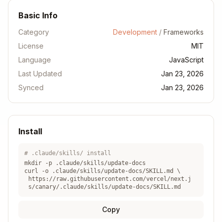
i-referen
option
Reference
Basic Info
ce/05-con
fig/
Category
Development
/
Frameworks
License
MIT
docs/01-
New
Language
JavaScript
Guide
app/02-gu
concept/guide
Last Updated
ides/
Jan 23, 2026
Synced
Jan 23, 2026
docs/01-
app/03-ap
New file
File
i-referen
convention
Convention
ce/03-fil
Install
e-convent
ions/
# .claude/skills/ install
mkdir -p .claude/skills/
update-docs
curl -o .claude/skills/
update-docs
/SKILL.md \
Step 2: Create the file with proper
https://raw.githubusercontent.com/vercel/next.j
s/canary/.claude/skills/update-docs/SKILL.md
naming
Copy
Use kebab-case:
my-new-feature.mdx