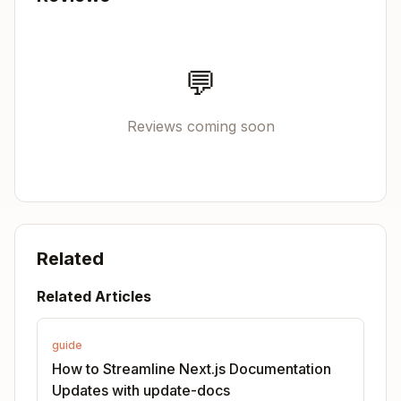
Step 3: Map to documentation files
Use the code-to-docs mapping in
references/C
💬
to find corresponding
ODE-TO-DOCS-MAPPING.md
documentation files.
Reviews coming soon
Example mappings:
→
src/client/components/image.tsx
docs/0
1-app/03-api-reference/02-components/image.md
x
→
src/server/config-shared.ts
docs/01-ap
Related
p/03-api-reference/05-config/
Related Articles
Workflow: Update Existing
Documentation
guide
Step 1: Read the current documentation
How to Streamline Next.js Documentation
Updates with update-docs