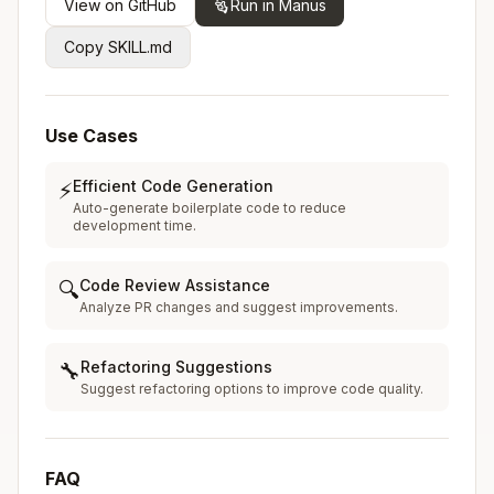
View on GitHub
Run in Manus
Copy SKILL.md
Use Cases
Efficient Code Generation
⚡
Auto-generate boilerplate code to reduce
development time.
Code Review Assistance
🔍
Analyze PR changes and suggest improvements.
Refactoring Suggestions
🔧
Suggest refactoring options to improve code quality.
FAQ