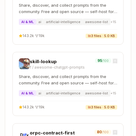
conventions
Share, discover, and collect prompts from the
community. Free and open source — self-host for
Step 3: Apply updates with confirmation
your organization with complete privacy.
AI & ML
ai
artificial-intelligence
awesome-list
+
15
For each change:
143.2k
·
19k
3
files ·
5.0 KB
Show the user what you plan to change
Wait for confirmation before editing
Apply the edit
95
skill-lookup
/100
Move to the next change
f
/
awesome-chatgpt-prompts
Step 4: Check for shared content
Share, discover, and collect prompts from the
community. Free and open source — self-host for
If the doc uses the
field pattern
your organization with complete privacy.
source
AI & ML
ai
artificial-intelligence
awesome-list
+
15
(common for Pages Router docs), the source
file is the one to edit. Example:
143.2k
·
19k
3
files ·
5.0 KB
Copy
# docs/02-pages/... file with shared content

80
orpc-contract-first
/100
---
