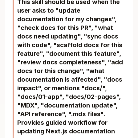
This skill should be used when the
user asks to "update
documentation for my changes",
"check docs for this PR", "what
docs need updating", "sync docs
with code", "scaffold docs for this
feature", "document this feature",
"review docs completeness", "add
docs for this change", "what
documentation is affected", "docs
impact", or mentions "docs/",
"docs/01-app", "docs/02-pages",
"MDX", "documentation update",
"API reference", ".mdx files".
Provides guided workflow for
updating Next.js documentation