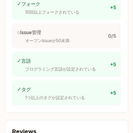
✓
フォーク
Look for changes in these areas:
+5
10回以上フォークされている
Likely Doc
Source Path
Impact
○
Issue管理
0/5
Component
packages/next/src/cli
オープンIssueが50未満
API reference
ent/components/
Function API
packages/next/src/ser
✓
言語
+5
reference
ver/
プログラミング言語が設定されている
Varies by
packages/next/src/sha
export
red/lib/
✓
タグ
+5
Configuration
packages/next/src/bui
1つ以上のタグが設定されている
or build docs
ld/
Various
packages/next/src/li
features
b/
Reviews