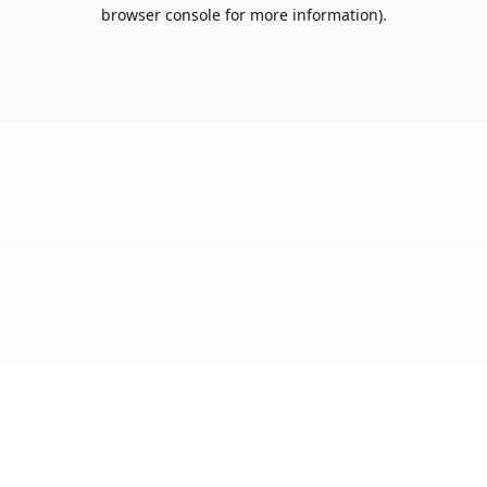
browser console for more information).