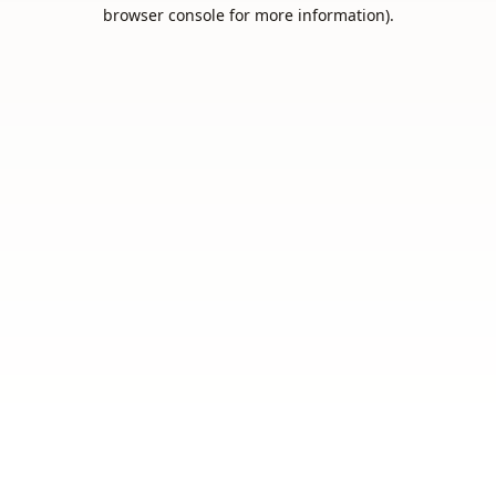
browser console for more information).