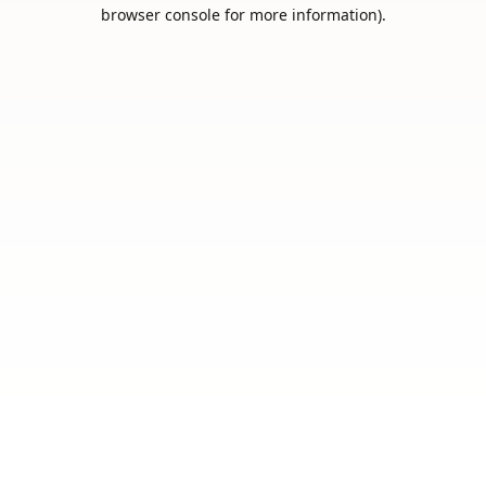
browser console for more information).