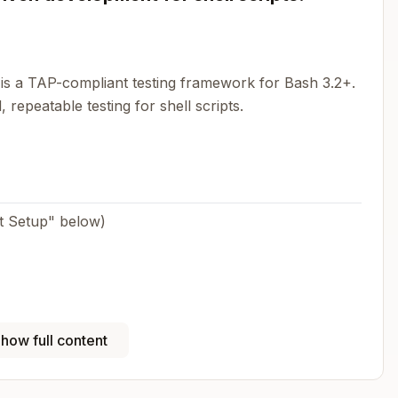
s a TAP-compliant testing framework for Bash 3.2+.
 repeatable testing for shell scripts.
ect Setup" below)
how full content
+
assert_output
assert_success/assert_failure