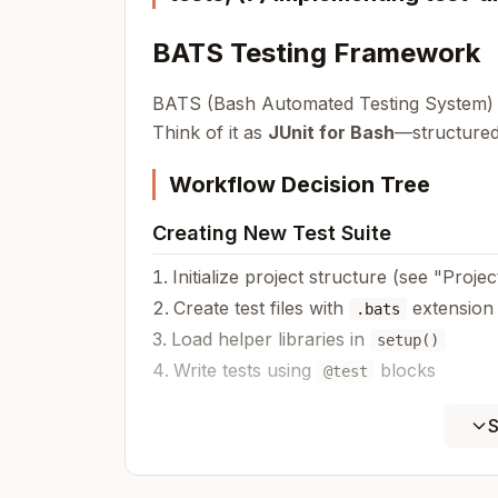
BATS Testing Framework
BATS (Bash Automated Testing System) i
Think of it as
JUnit for Bash
—structured,
Workflow Decision Tree
Creating New Test Suite
Initialize project structure (see "Proj
Create test files with
extension
.bats
Load helper libraries in
setup()
Write tests using
blocks
@test
Writing Tests
S
Testing script output?
→ Use
run
Testing exit codes?
→ Use
+
run