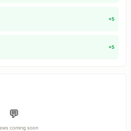
+5
:
ash
+5
Copy
elper/bats-support/load"

elper/bats-assert/load"

elper/bats-file/load"

DIRNAME/.." && pwd)"

$PATH"

💬
iews coming soon