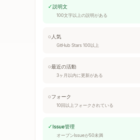
├── test/

✓
説明文
│   ├── bats/                    # ba
100文字以上の説明がある
│   ├── test_helper/

│   │   ├── bats-support/        # Ou
│   │   ├── bats-assert/         # As
○
人気
│   │   ├── bats-file/           # Fi
GitHub Stars 100以上
│   │   └── common-setup.bash    # Sh
│   ├── unit/

│   │   └── parser.bats

○
最近の活動
│   └── integration/

3ヶ月以内に更新がある
│       └── api.bats

○
フォーク
Initialize Submodules
10回以上フォークされている
✓
Issue管理
git submodule add https://github.co
git submodule add https://github.co
オープンIssueが50未満
git submodule add https://github.co