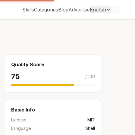
Skills
Categories
Blog
Advertise
English
Quality Score
75
/ 100
Basic Info
License
MIT
Language
Shell