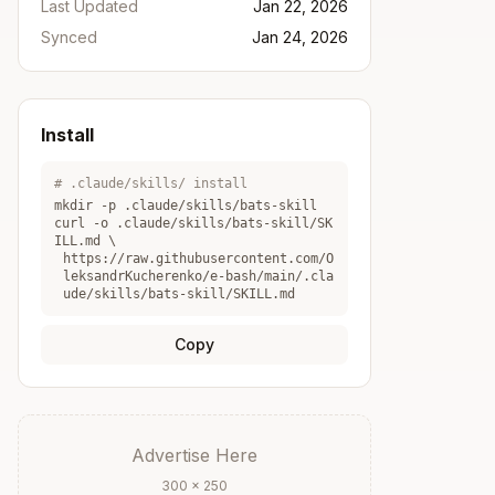
Last Updated
Jan 22, 2026
Synced
Jan 24, 2026
Install
# .claude/skills/ install
mkdir -p .claude/skills/
bats-skill
curl -o .claude/skills/
bats-skill
/SK
ILL.md \
https://raw.githubusercontent.com/O
leksandrKucherenko/e-bash/main/.cla
ude/skills/bats-skill/SKILL.md
Copy
Advertise Here
300 × 250