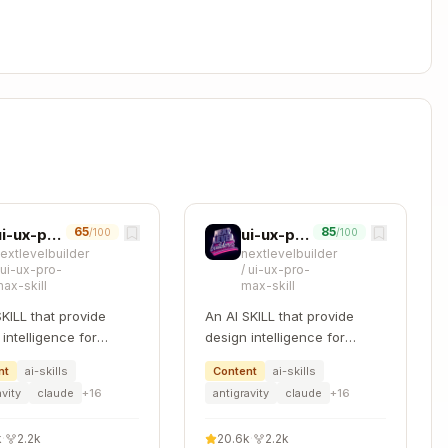
Copy
 file (expensive setup)

ized"



65
85
ui-ux-pro-max
ui-ux-pro-max
/100
/100
extlevelbuilder
nextlevelbuilder
/
ui-ux-pro-
/
ui-ux-pro-
ax-skill
max-skill
SKILL that provide
An AI SKILL that provide
)

intelligence for
design intelligence for
|| true

ng professional UI/UX
building professional UI/UX
nt
ai-skills
Content
ai-skills
le platforms
multiple platforms
avity
claude
+
16
antigravity
claude
+
16
nal cleanup)

k
·
2.2k
20.6k
·
2.2k