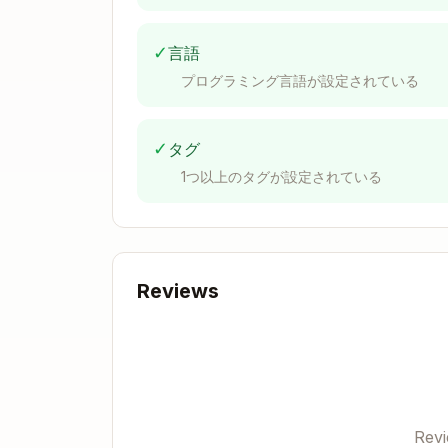
✓
言語
プログラミング言語が設定されている
Common Setup Helper
Create
test/test_helper/common-setup.b
✓
タグ
1つ以上のタグが設定されている
_common_setup() {

    load "$BATS_TEST_DIRNAME/test_h
    load "$BATS_TEST_DIRNAME/test_h
    load "$BATS_TEST_DIRNAME/test_h
Reviews
    PROJECT_ROOT="$(cd "$BATS_TEST_
    export PATH="$PROJECT_ROOT/src:
Test File Template
Rev