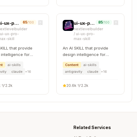
{

65
85
ui-ux-pro-max
ui-ux-pro-max
/100
/100
extlevelbuilder
nextlevelbuilder
/
ui-ux-pro-
/
ui-ux-pro-
ax-skill
max-skill
ed substring"

SKILL that provide
An AI SKILL that provide
intelligence for
design intelligence for
ng professional UI/UX
building professional UI/UX
nt
ai-skills
Content
ai-skills
le platforms
multiple platforms
avity
claude
+
16
antigravity
claude
+
16
 subshell:
k
·
2.2k
20.6k
·
2.2k
Copy
Related Services
out+stderr
