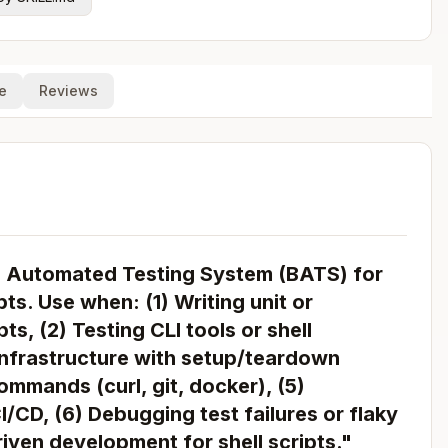
e
Reviews
h Automated Testing System (BATS) for
pts. Use when: (1) Writing unit or
ts, (2) Testing CLI tools or shell
 infrastructure with setup/teardown
mmands (curl, git, docker), (5)
I/CD, (6) Debugging test failures or flaky
riven development for shell scripts."