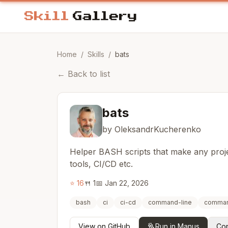
Home
/
Skills
/
bats
←
Back to list
bats
by OleksandrKucherenko
Helper BASH scripts that make any proje
tools, CI/CD etc.
⭐
16
🍴
1
📅
Jan 22, 2026
bash
ci
ci-cd
command-line
comman
View on GitHub
Run in Manus
Cop