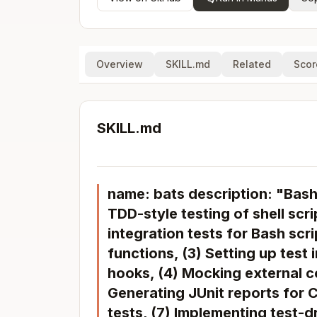
Overview
SKILL.md
Related
Scor
SKILL.md
name: bats description: "Bas
TDD-style testing of shell scri
integration tests for Bash scrip
functions, (3) Setting up test
hooks, (4) Mocking external co
Generating JUnit reports for C
tests, (7) Implementing test-d