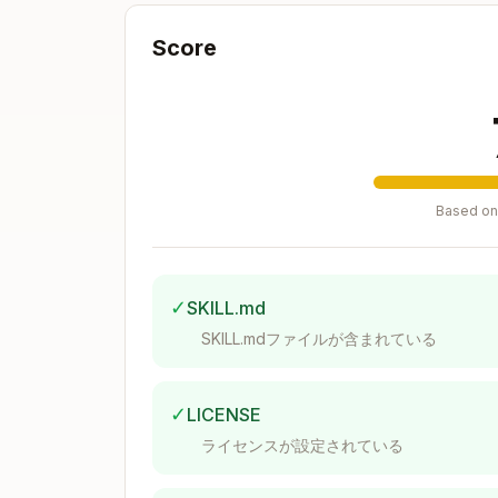
Testing file operations?
→ Use
bats
Score
Mocking external commands?
→ Se
Debugging Failures
Test hangs?
→ Check for background
Pipes don't work?
→ Use
w
bash -c
Negation doesn't fail?
→ Use
run !
Based on 
Variables disappear?
→ Don't use
r
See
gotchas.md
for complete trouble
✓
SKILL.md
Project Setup
SKILL.mdファイルが含まれている
Recommended Structure
✓
LICENSE
project/

ライセンスが設定されている
├── src/

│   └── my_script.sh
