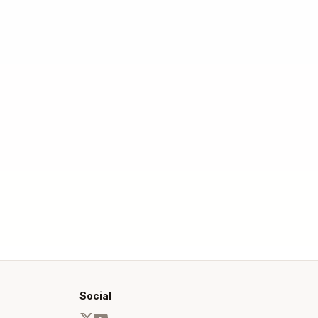
Social