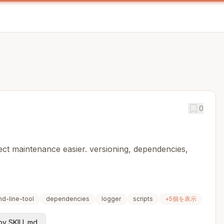
0
ct maintenance easier. versioning, dependencies,
d-line-tool
dependencies
logger
scripts
+
5
個を表示
y SKILL.md