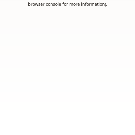
browser console for more information).