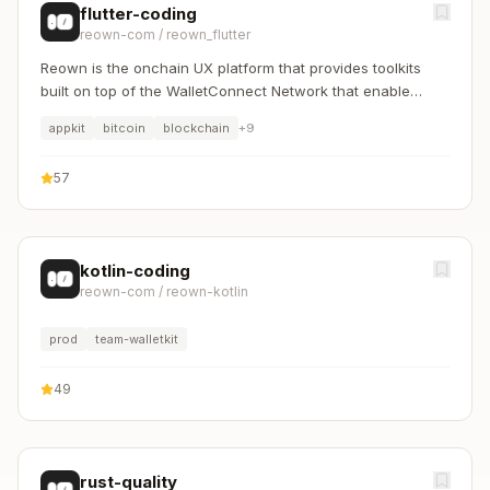
flutter-coding
reown-com
/
reown_flutter
Reown is the onchain UX platform that provides toolkits
built on top of the WalletConnect Network that enable
builders to create onchain user experiences that make
appkit
bitcoin
blockchain
+
9
digital ownership effortless, intuitive, and secure.
57
kotlin-coding
reown-com
/
reown-kotlin
prod
team-walletkit
49
rust-quality