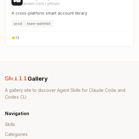
reown-com
/
yttrium
A cross-platform smart account library
prod
team-walletkit
13
Gallery
Skill
A gallery site to discover Agent Skills for Claude Code and
Codex CLI
Navigation
Skills
Categories