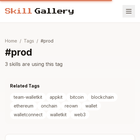
Home
/
Tags
/
#
prod
#
prod
3 skills are using this tag
Related Tags
team-walletkit
appkit
bitcoin
blockchain
ethereum
onchain
reown
wallet
walletconnect
walletkit
web3