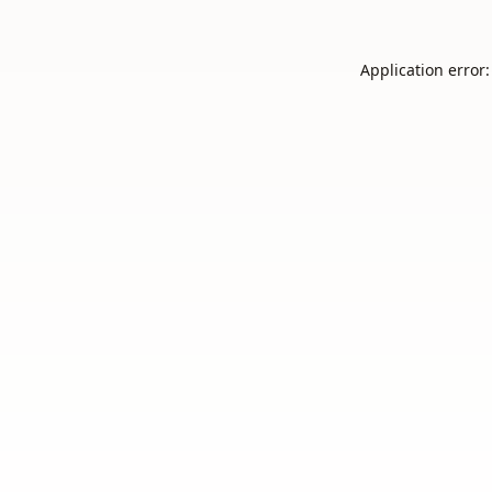
Application error: