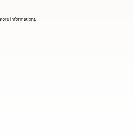
 more information).