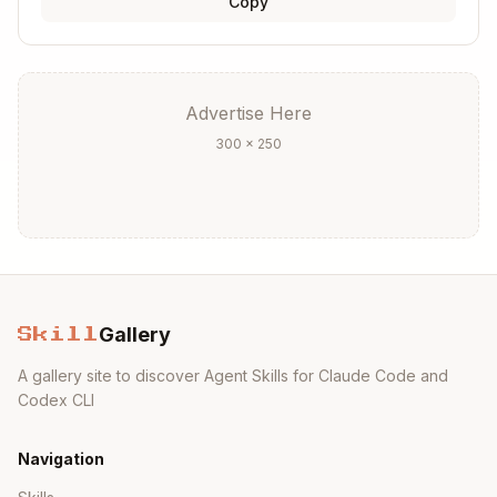
Copy
Advertise Here
300 × 250
Gallery
Skill
A gallery site to discover Agent Skills for Claude Code and
Codex CLI
Navigation