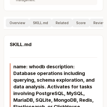
management.
Overview
SKILL.md
Related
Score
Review
SKILL.md
name: whodb description:
Database operations including
querying, schema exploration, and
data analysis. Activates for tasks
involving PostgreSQL, MySQL,
MariaDB, SQLite, MongoDB, Redis,
Elasticsearch, or ClickHouse