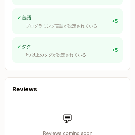
- connection: Connection name (optional if only o
- table: Table name (required)

✓
言語
- schema: Schema name (optional)

+5
プログラミング言語が設定されている
✓
タグ
+5
CLI Commands (Fallback)
1つ以上のタグが設定されている
If MCP tools are unavailable, use the CLI
directly via Bash:
Query Execution
Reviews
Copy
💬
Schema Discovery
Reviews coming soon