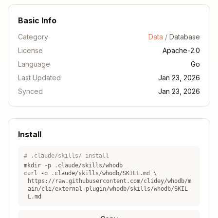
Basic Info
Category
Data
/
Database
License
Apache-2.0
Language
Go
Last Updated
Jan 23, 2026
Synced
Jan 23, 2026
Install
# .claude/skills/ install
mkdir -p .claude/skills/
whodb
curl -o .claude/skills/
whodb
/SKILL.md \
https://raw.githubusercontent.com/clidey/whodb/m
ain/cli/external-plugin/whodb/skills/whodb/SKIL
L.md