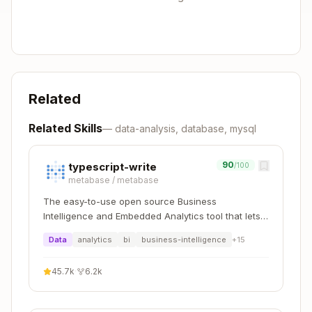
Copy
# List schemas

whodb-cli schemas --connection mydb --format js
# List tables

whodb-cli tables --connection mydb --schema pub
Related
# Describe columns

Related Skills
—
data-analysis, database, mysql
90
typescript-write
/100
Connection Management
metabase
/
metabase
The easy-to-use open source Business
Copy
Intelligence and Embedded Analytics tool that lets
# List connections

everyone work with data :bar_chart:
Data
analytics
bi
business-intelligence
+
15
whodb-cli connections list --format json

# Test connection

45.7k
·
6.2k
whodb-cli connections test mydb

# Add new connection (interactive)
