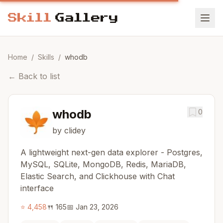
Home
/
Skills
/
whodb
←
Back to list
whodb
0
by clidey
A lightweight next-gen data explorer - Postgres,
MySQL, SQLite, MongoDB, Redis, MariaDB,
Elastic Search, and Clickhouse with Chat
interface
⭐
4,458
🍴
165
📅
Jan 23, 2026