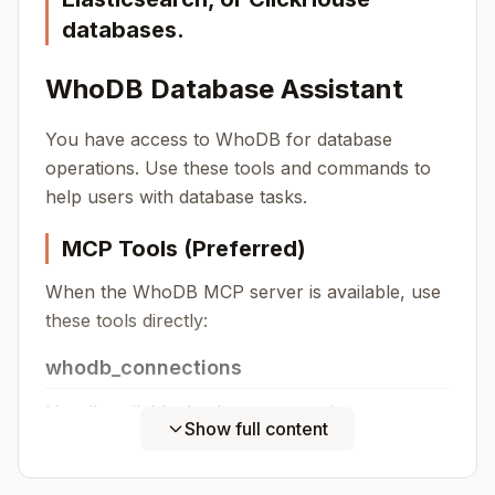
databases.
WhoDB Database Assistant
You have access to WhoDB for database
operations. Use these tools and commands to
help users with database tasks.
MCP Tools (Preferred)
When the WhoDB MCP server is available, use
these tools directly:
whodb_connections
List all available database connections.
Show full content
Copy
No parameters required.
