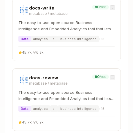
90
docs-write
/100
metabase
/
metabase
The easy-to-use open source Business
Data Export
Intelligence and Embedded Analytics tool that lets
everyone work with data :bar_chart:
Data
analytics
bi
business-intelligence
+
15
Copy
# Export to CSV

45.7k
·
6.2k
whodb-cli export --connection mydb --table user
# Export query results

90
docs-review
/100
metabase
/
metabase
The easy-to-use open source Business
Workflow Examples
Intelligence and Embedded Analytics tool that lets
everyone work with data :bar_chart:
Explore a New Database
Data
analytics
bi
business-intelligence
+
15
List connections:
whodb_connections
45.7k
·
6.2k
List schemas:
whodb_schemas(connection="nam