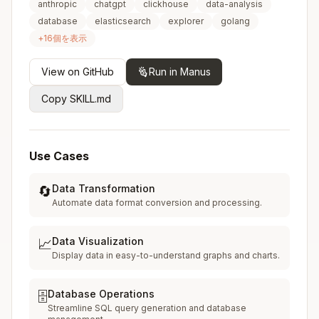
anthropic
chatgpt
clickhouse
data-analysis
database
elasticsearch
explorer
golang
+
16
個を表示
View on GitHub
Run in Manus
Copy SKILL.md
Use Cases
Data Transformation
🔄
Automate data format conversion and processing.
Data Visualization
📈
Display data in easy-to-understand graphs and charts.
Database Operations
🗄️
Streamline SQL query generation and database