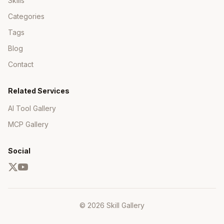
Skills
Categories
Tags
Blog
Contact
Related Services
AI Tool Gallery
MCP Gallery
Social
© 2026 Skill Gallery