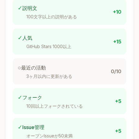
✓
説明文
+10
100文字以上の説明がある
whodb_tables
✓
人気
List all tables in a schema.
+15
GitHub Stars 1000以上
Copy
Parameters:

- connection: Connection name (optional if only o
○
最近の活動
0/10
- schema: Schema name (optional, uses default if 
3ヶ月以内に更新がある
✓
フォーク
+5
10回以上フォークされている
whodb_columns
Describe columns in a table.
✓
Issue管理
+5
Copy
オープンIssueが50未満
Parameters:
