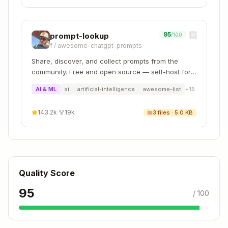
queries
Use LIMIT
for exploratory queries to avoid
overwhelming output
95
prompt-lookup
/100
Prefer specific columns
over SELECT * for
f
/
awesome-chatgpt-prompts
clarity
Share, discover, and collect prompts from the
Check foreign keys
via whodb_columns to
community. Free and open source — self-host for
understand relationships
your organization with complete privacy.
AI & ML
ai
artificial-intelligence
awesome-list
+
15
Use JSON format
(--format json) when
parsing output programmatically
143.2k
·
19k
3
files ·
5.0 KB
Never expose credentials
- use connection
names, not connection strings
Quality Score
95
/ 100