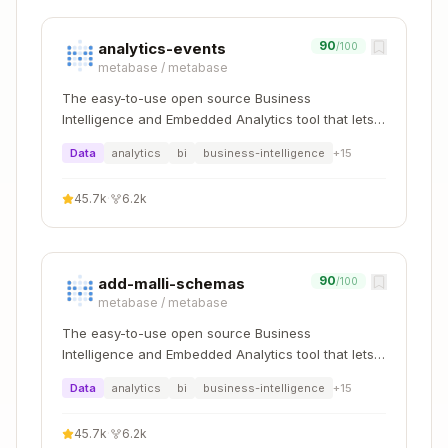
e")
List tables:
whodb_tables(connection="name",
90
analytics-events
/100
schema="public")
metabase
/
metabase
Describe table:
whodb_columns(connection="n
The easy-to-use open source Business
ame", table="users")
Intelligence and Embedded Analytics tool that lets
Sample data:
whodb_query(connection="nam
everyone work with data :bar_chart:
Data
analytics
bi
business-intelligence
+
15
e", query="SELECT * FROM users LIMIT 5")
Answer Data Questions
45.7k
·
6.2k
Understand the schema first - check table
structure
90
add-malli-schemas
/100
Write targeted queries with appropriate filters
metabase
/
metabase
Always use LIMIT for exploratory queries
The easy-to-use open source Business
Present results in a clear, readable format
Intelligence and Embedded Analytics tool that lets
everyone work with data :bar_chart:
Data
analytics
bi
business-intelligence
+
15
Best Practices
Always explore schema first
before writing
45.7k
·
6.2k