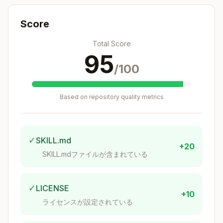
Score
whodb_query
Total Score
Execute SQL queries against a database.
95
/100
Copy
Parameters:

- connection: Connection name (optional if only o
Based on repository quality metrics
- query: SQL query to execute

✓
SKILL.md
+20
SKILL.mdファイルが含まれている
whodb_schemas
List all schemas in a database.
✓
LICENSE
+10
ライセンスが設定されている
Copy
Parameters:

- connection: Connection name (optional if only o