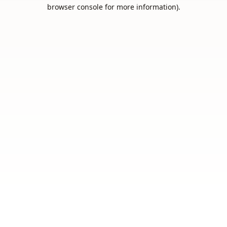
browser console for more information).