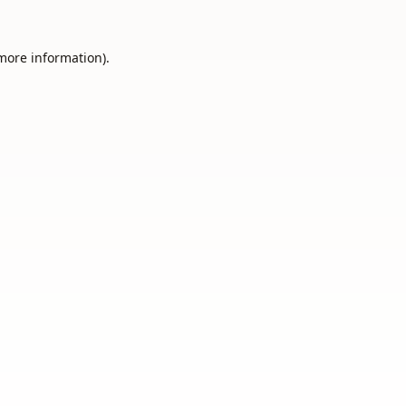
 more information).