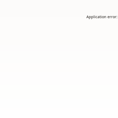
Application error: