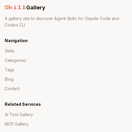
Gallery
Skill
A gallery site to discover Agent Skills for Claude Code and
Codex CLI
Navigation
Skills
Categories
Tags
Blog
Contact
Related Services
AI Tool Gallery
MCP Gallery