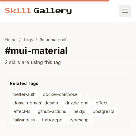
Home
/
Tags
/
#
mui-material
#
mui-material
2 skills are using this tag
Related Tags
better-auth
docker-compose
domain-driven-design
drizzle-orm
effect
effect-ts
github-actions
nextjs
postgresql
tailwindcss
turborepo
typescript