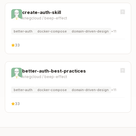
create-auth-skill
kriegcloud
/
beep-effect
better-auth
docker-compose
domain-driven-design
+
11
33
better-auth-best-practices
kriegcloud
/
beep-effect
better-auth
docker-compose
domain-driven-design
+
11
33