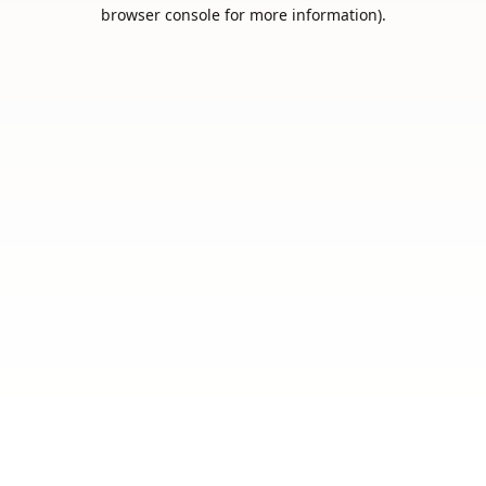
browser console for more information).