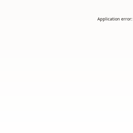
Application error: