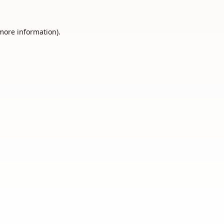
 more information).