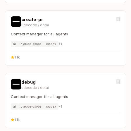
create-pr
udecode
/
dotai
Context manager for all agents
ai
claude-code
codex
+
1
1.1k
debug
udecode
/
dotai
Context manager for all agents
ai
claude-code
codex
+
1
1.1k