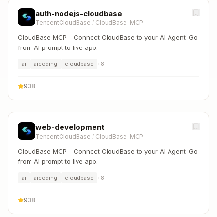
auth-nodejs-cloudbase
TencentCloudBase
/
CloudBase-MCP
CloudBase MCP - Connect CloudBase to your AI Agent. Go
from AI prompt to live app.
ai
aicoding
cloudbase
+
8
938
web-development
TencentCloudBase
/
CloudBase-MCP
CloudBase MCP - Connect CloudBase to your AI Agent. Go
from AI prompt to live app.
ai
aicoding
cloudbase
+
8
938