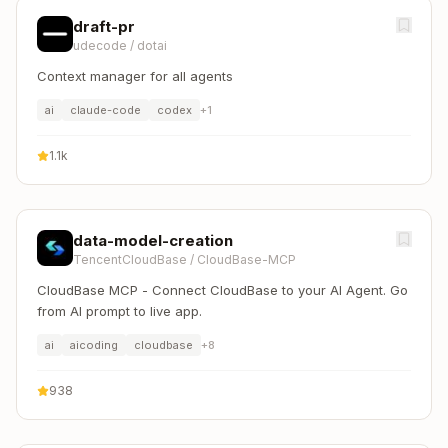
draft-pr
udecode
/
dotai
Context manager for all agents
ai
claude-code
codex
+
1
1.1k
data-model-creation
TencentCloudBase
/
CloudBase-MCP
CloudBase MCP - Connect CloudBase to your AI Agent. Go
from AI prompt to live app.
ai
aicoding
cloudbase
+
8
938