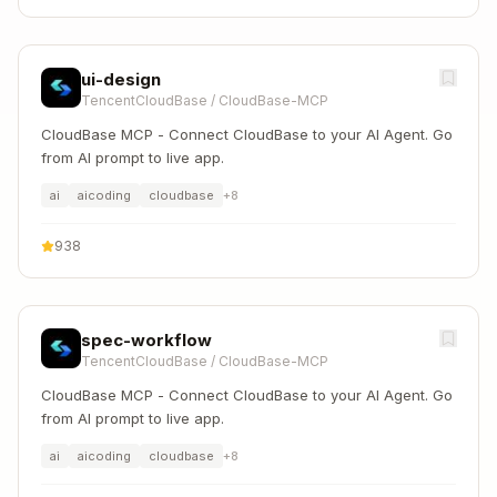
ui-design
TencentCloudBase
/
CloudBase-MCP
CloudBase MCP - Connect CloudBase to your AI Agent. Go
from AI prompt to live app.
ai
aicoding
cloudbase
+
8
938
spec-workflow
TencentCloudBase
/
CloudBase-MCP
CloudBase MCP - Connect CloudBase to your AI Agent. Go
from AI prompt to live app.
ai
aicoding
cloudbase
+
8