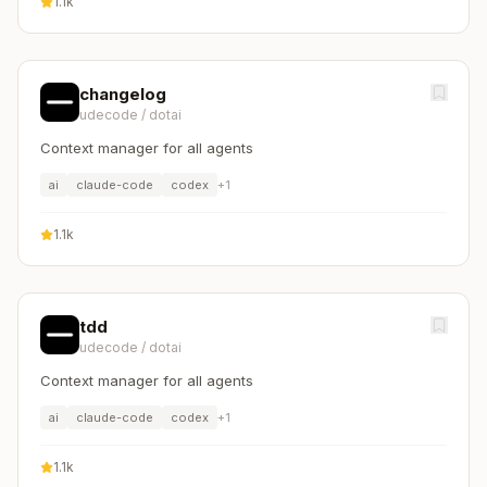
1.1k
changelog
udecode
/
dotai
Context manager for all agents
ai
claude-code
codex
+
1
1.1k
tdd
udecode
/
dotai
Context manager for all agents
ai
claude-code
codex
+
1
1.1k