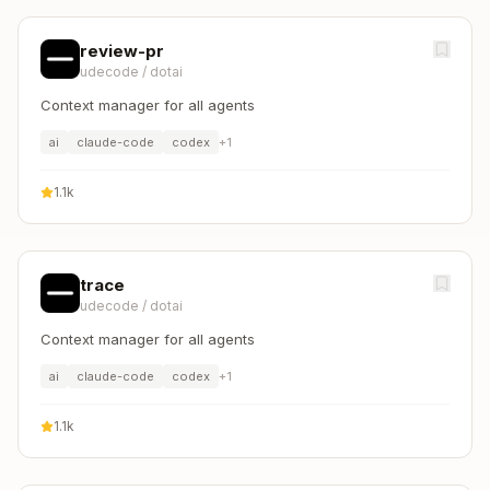
review-pr
udecode
/
dotai
Context manager for all agents
ai
claude-code
codex
+
1
1.1k
trace
udecode
/
dotai
Context manager for all agents
ai
claude-code
codex
+
1
1.1k