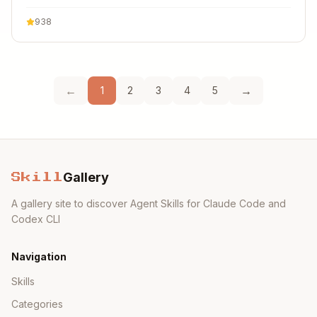
938
←
→
1
2
3
4
5
Gallery
Skill
A gallery site to discover Agent Skills for Claude Code and
Codex CLI
Navigation
Skills
Categories