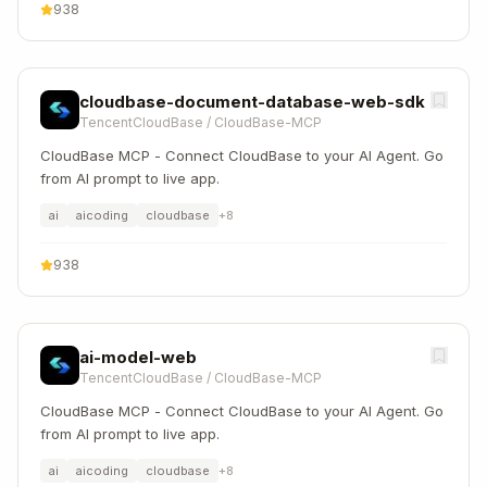
938
cloudbase-document-database-web-sdk
TencentCloudBase
/
CloudBase-MCP
CloudBase MCP - Connect CloudBase to your AI Agent. Go
from AI prompt to live app.
ai
aicoding
cloudbase
+
8
938
ai-model-web
TencentCloudBase
/
CloudBase-MCP
CloudBase MCP - Connect CloudBase to your AI Agent. Go
from AI prompt to live app.
ai
aicoding
cloudbase
+
8