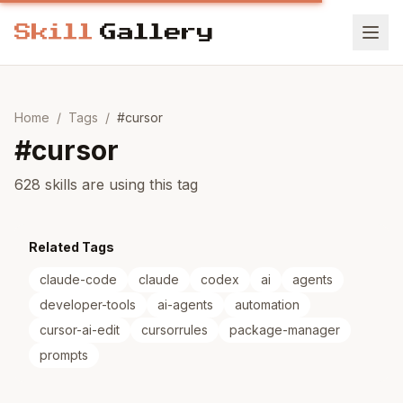
Home
/
Tags
/
#
cursor
#
cursor
628 skills are using this tag
Related Tags
claude-code
claude
codex
ai
agents
developer-tools
ai-agents
automation
cursor-ai-edit
cursorrules
package-manager
prompts