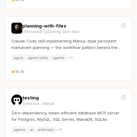
planning-with-files
OthmanAdi
/
planning-with-files
Claude Code skill implementing Manus-style persistent
markdown planning — the workflow pattern behind the
$2B acquisition.
agent
agent-skills
agents
+
17
10.7k
testing
bytebase
/
dbhub
Zero-dependency, token-efficient database MCP server
for Postgres, MySQL, SQL Server, MariaDB, SQLite.
agents
ai
anthropic
+
17