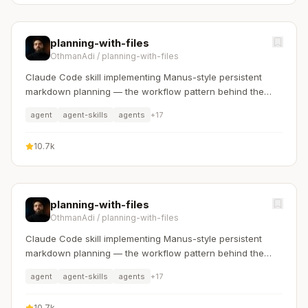
planning-with-files
OthmanAdi
/
planning-with-files
Claude Code skill implementing Manus-style persistent
markdown planning — the workflow pattern behind the
$2B acquisition.
agent
agent-skills
agents
+
17
10.7k
planning-with-files
OthmanAdi
/
planning-with-files
Claude Code skill implementing Manus-style persistent
markdown planning — the workflow pattern behind the
$2B acquisition.
agent
agent-skills
agents
+
17
10.7k