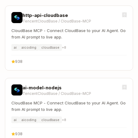
http-api-cloudbase
TencentCloudBase
/
CloudBase-MCP
CloudBase MCP - Connect CloudBase to your AI Agent. Go
from AI prompt to live app.
ai
aicoding
cloudbase
+
8
938
ai-model-nodejs
TencentCloudBase
/
CloudBase-MCP
CloudBase MCP - Connect CloudBase to your AI Agent. Go
from AI prompt to live app.
ai
aicoding
cloudbase
+
8
938