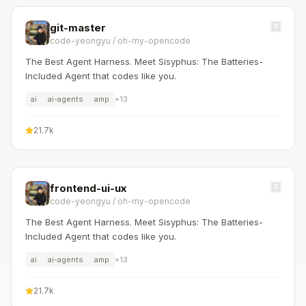
git-master
code-yeongyu
/
oh-my-opencode
The Best Agent Harness. Meet Sisyphus: The Batteries-
Included Agent that codes like you.
ai
ai-agents
amp
+
13
21.7k
frontend-ui-ux
code-yeongyu
/
oh-my-opencode
The Best Agent Harness. Meet Sisyphus: The Batteries-
Included Agent that codes like you.
ai
ai-agents
amp
+
13
21.7k