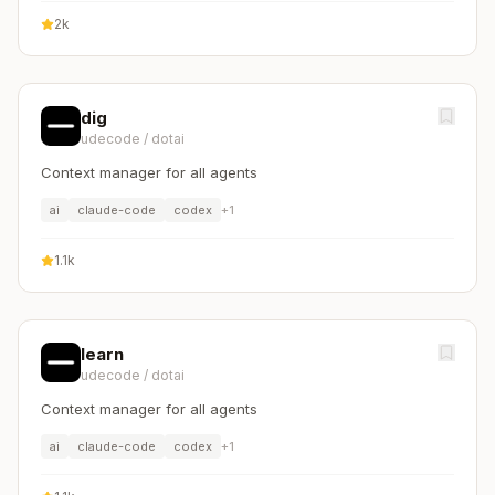
2k
dig
udecode
/
dotai
Context manager for all agents
ai
claude-code
codex
+
1
1.1k
learn
udecode
/
dotai
Context manager for all agents
ai
claude-code
codex
+
1