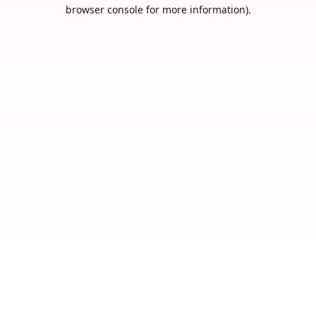
browser console for more information).