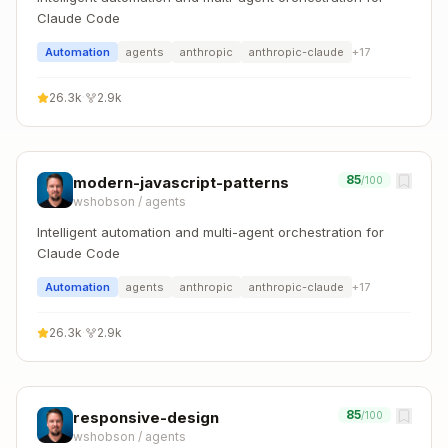
Claude Code
Automation
agents
anthropic
anthropic-claude
+
17
26.3k
·
2.9k
85
modern-javascript-patterns
/100
wshobson
/
agents
Intelligent automation and multi-agent orchestration for
Claude Code
Automation
agents
anthropic
anthropic-claude
+
17
26.3k
·
2.9k
85
responsive-design
/100
wshobson
/
agents