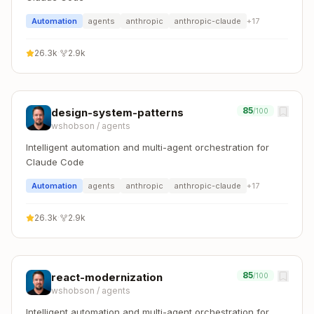
Automation
agents
anthropic
anthropic-claude
+
17
26.3k
·
2.9k
85
design-system-patterns
/100
wshobson
/
agents
Intelligent automation and multi-agent orchestration for
Claude Code
Automation
agents
anthropic
anthropic-claude
+
17
26.3k
·
2.9k
85
react-modernization
/100
wshobson
/
agents
Intelligent automation and multi-agent orchestration for