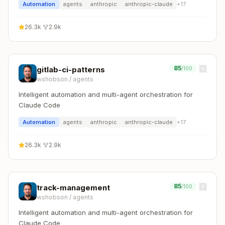
Automation
agents
anthropic
anthropic-claude
+
17
26.3k
·
2.9k
85
gitlab-ci-patterns
/100
wshobson
/
agents
Intelligent automation and multi-agent orchestration for
Claude Code
Automation
agents
anthropic
anthropic-claude
+
17
26.3k
·
2.9k
85
track-management
/100
wshobson
/
agents
Intelligent automation and multi-agent orchestration for
Claude Code