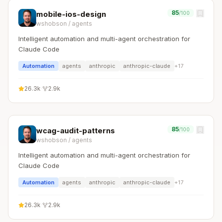
85
mobile-ios-design
/100
wshobson
/
agents
Intelligent automation and multi-agent orchestration for
Claude Code
Automation
agents
anthropic
anthropic-claude
+
17
26.3k
·
2.9k
85
wcag-audit-patterns
/100
wshobson
/
agents
Intelligent automation and multi-agent orchestration for
Claude Code
Automation
agents
anthropic
anthropic-claude
+
17
26.3k
·
2.9k