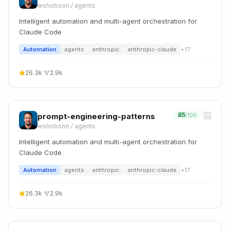
wshobson
/
agents
Intelligent automation and multi-agent orchestration for
Claude Code
Automation
agents
anthropic
anthropic-claude
+
17
26.3k
·
2.9k
85
prompt-engineering-patterns
/100
wshobson
/
agents
Intelligent automation and multi-agent orchestration for
Claude Code
Automation
agents
anthropic
anthropic-claude
+
17
26.3k
·
2.9k