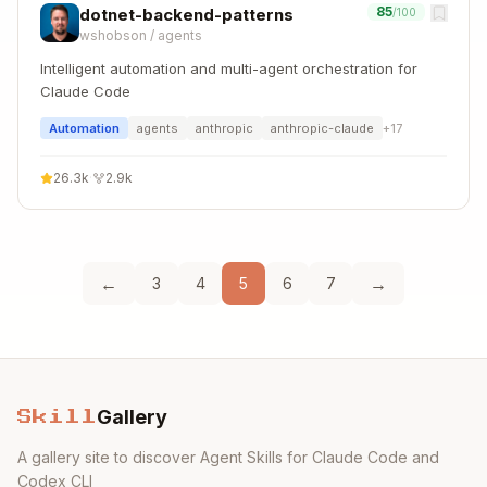
85
dotnet-backend-patterns
/100
wshobson
/
agents
Intelligent automation and multi-agent orchestration for
Claude Code
Automation
agents
anthropic
anthropic-claude
+
17
26.3k
·
2.9k
←
→
3
4
5
6
7
Gallery
Skill
A gallery site to discover Agent Skills for Claude Code and
Codex CLI