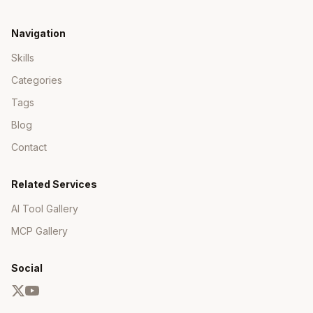
Navigation
Skills
Categories
Tags
Blog
Contact
Related Services
AI Tool Gallery
MCP Gallery
Social