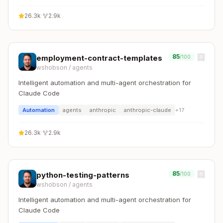
26.3k
·
2.9k
85
employment-contract-templates
/100
wshobson
/
agents
Intelligent automation and multi-agent orchestration for
Claude Code
Automation
agents
anthropic
anthropic-claude
+
17
26.3k
·
2.9k
85
python-testing-patterns
/100
wshobson
/
agents
Intelligent automation and multi-agent orchestration for
Claude Code