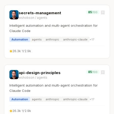
85
secrets-management
/100
wshobson
/
agents
Intelligent automation and multi-agent orchestration for
Claude Code
Automation
agents
anthropic
anthropic-claude
+
17
26.3k
·
2.9k
85
api-design-principles
/100
wshobson
/
agents
Intelligent automation and multi-agent orchestration for
Claude Code
Automation
agents
anthropic
anthropic-claude
+
17
26.3k
·
2.9k