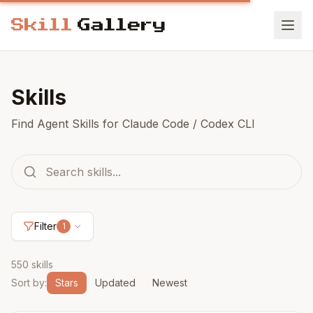
Skills
Find Agent Skills for Claude Code / Codex CLI
Filter
1
550 skills
Sort by
:
Stars
Updated
Newest