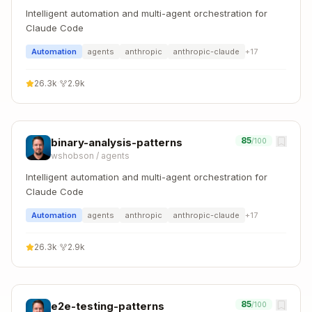
Intelligent automation and multi-agent orchestration for
Claude Code
Automation
agents
anthropic
anthropic-claude
+
17
26.3k
·
2.9k
85
binary-analysis-patterns
/100
wshobson
/
agents
Intelligent automation and multi-agent orchestration for
Claude Code
Automation
agents
anthropic
anthropic-claude
+
17
26.3k
·
2.9k
85
e2e-testing-patterns
/100