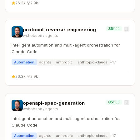
26.3k
·
2.9k
85
protocol-reverse-engineering
/100
wshobson
/
agents
Intelligent automation and multi-agent orchestration for
Claude Code
Automation
agents
anthropic
anthropic-claude
+
17
26.3k
·
2.9k
85
openapi-spec-generation
/100
wshobson
/
agents
Intelligent automation and multi-agent orchestration for
Claude Code
Automation
agents
anthropic
anthropic-claude
+
17