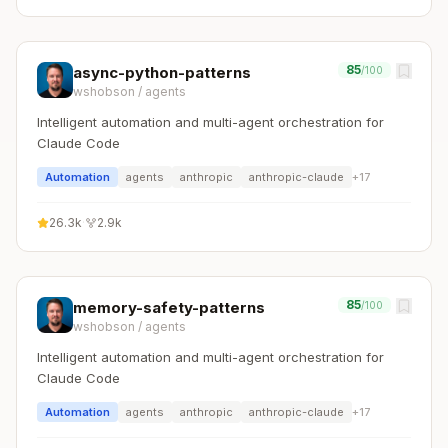
85
async-python-patterns
/100
wshobson
/
agents
Intelligent automation and multi-agent orchestration for
Claude Code
Automation
agents
anthropic
anthropic-claude
+
17
26.3k
·
2.9k
85
memory-safety-patterns
/100
wshobson
/
agents
Intelligent automation and multi-agent orchestration for
Claude Code
Automation
agents
anthropic
anthropic-claude
+
17