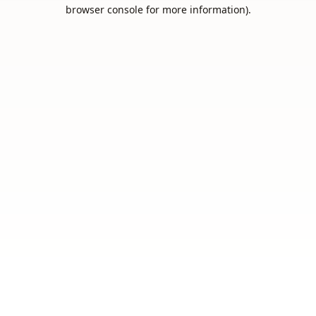
browser console for more information).