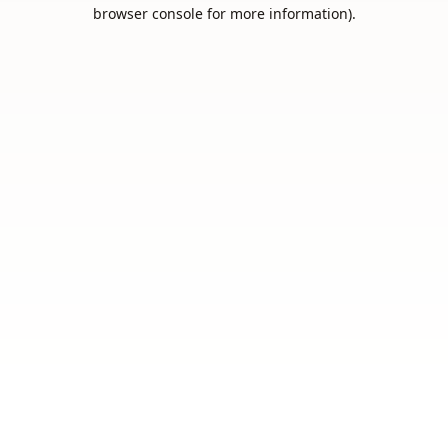
browser console for more information).