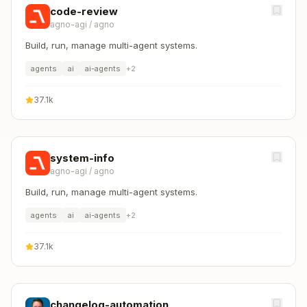
code-review
agno-agi
/
agno
Build, run, manage multi-agent systems.
agents
ai
ai-agents
+
2
37.1k
system-info
agno-agi
/
agno
Build, run, manage multi-agent systems.
agents
ai
ai-agents
+
2
37.1k
changelog-automation