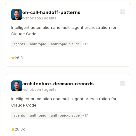
on-call-handoff-patterns
wshobson
/
agents
Intelligent automation and multi-agent orchestration for
Claude Code
agents
anthropic
anthropic-claude
+
17
26.3k
architecture-decision-records
wshobson
/
agents
Intelligent automation and multi-agent orchestration for
Claude Code
agents
anthropic
anthropic-claude
+
17
26.3k