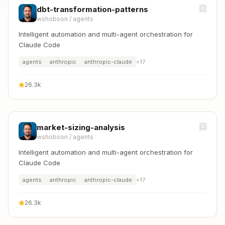
dbt-transformation-patterns
wshobson
/
agents
Intelligent automation and multi-agent orchestration for
Claude Code
agents
anthropic
anthropic-claude
+
17
26.3k
market-sizing-analysis
wshobson
/
agents
Intelligent automation and multi-agent orchestration for
Claude Code
agents
anthropic
anthropic-claude
+
17
26.3k