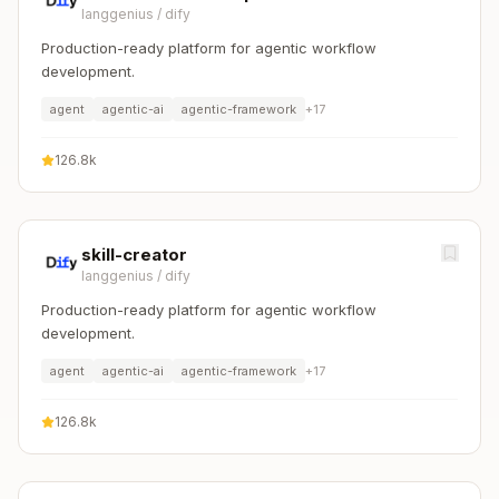
langgenius
/
dify
Production-ready platform for agentic workflow
development.
agent
agentic-ai
agentic-framework
+
17
126.8k
skill-creator
langgenius
/
dify
Production-ready platform for agentic workflow
development.
agent
agentic-ai
agentic-framework
+
17
126.8k