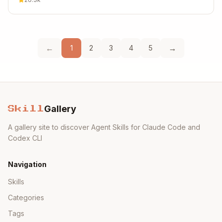
←
→
1
2
3
4
5
Gallery
Skill
A gallery site to discover Agent Skills for Claude Code and
Codex CLI
Navigation
Skills
Categories
Tags