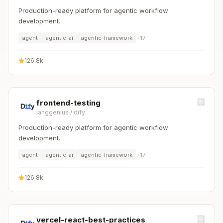
Production-ready platform for agentic workflow
development.
agent
agentic-ai
agentic-framework
+
17
126.8k
frontend-testing
langgenius
/
dify
Production-ready platform for agentic workflow
development.
agent
agentic-ai
agentic-framework
+
17
126.8k
vercel-react-best-practices