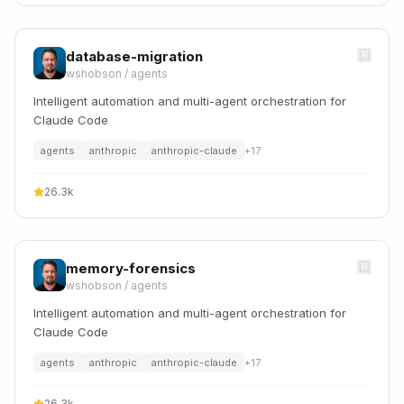
database-migration
wshobson
/
agents
Intelligent automation and multi-agent orchestration for
Claude Code
agents
anthropic
anthropic-claude
+
17
26.3k
memory-forensics
wshobson
/
agents
Intelligent automation and multi-agent orchestration for
Claude Code
agents
anthropic
anthropic-claude
+
17
26.3k