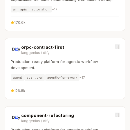
self-host or cloud, 400+ integrations.
ai
apis
automation
+
17
170.6k
orpc-contract-first
langgenius
/
dify
Production-ready platform for agentic workflow
development.
agent
agentic-ai
agentic-framework
+
17
126.8k
component-refactoring
langgenius
/
dify
Production-ready platform for agentic workflow