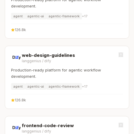
development.
agent
agentic-ai
agentic-framework
+
17
126.8k
web-design-guidelines
langgenius
/
dify
Production-ready platform for agentic workflow
development.
agent
agentic-ai
agentic-framework
+
17
126.8k
frontend-code-review
langgenius
/
dify