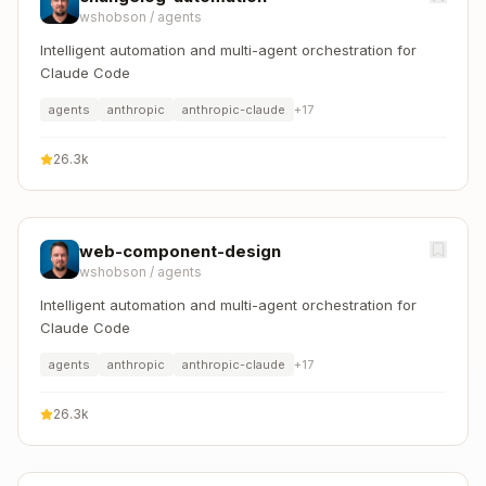
wshobson
/
agents
Intelligent automation and multi-agent orchestration for
Claude Code
agents
anthropic
anthropic-claude
+
17
26.3k
web-component-design
wshobson
/
agents
Intelligent automation and multi-agent orchestration for
Claude Code
agents
anthropic
anthropic-claude
+
17
26.3k