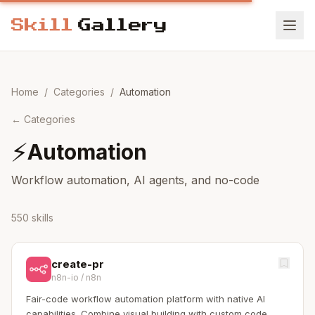
Home
/
Categories
/
Automation
←
Categories
⚡
Automation
Workflow automation, AI agents, and no-code
550 skills
create-pr
n8n-io
/
n8n
Fair-code workflow automation platform with native AI
capabilities. Combine visual building with custom code,