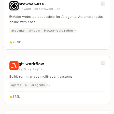
browser-use
browser-use
/
browser-use
🌐 Make websites accessible for AI agents. Automate tasks
online with ease.
ai-agents
ai-tools
browser-automation
+
4
75.9k
git-workflow
agno-agi
/
agno
Build, run, manage multi-agent systems.
agents
ai
ai-agents
+
2
37.1k