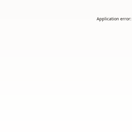
Application error: