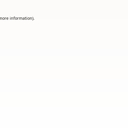
 more information).