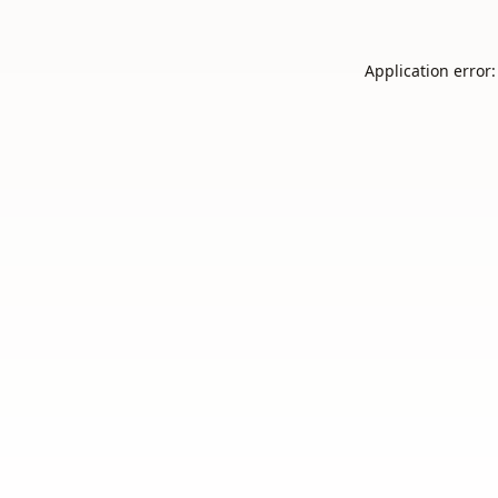
Application error: