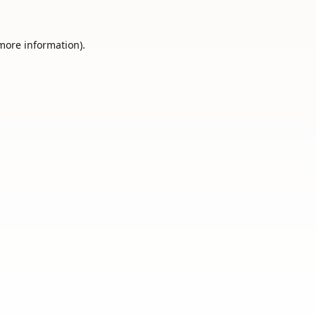
 more information).