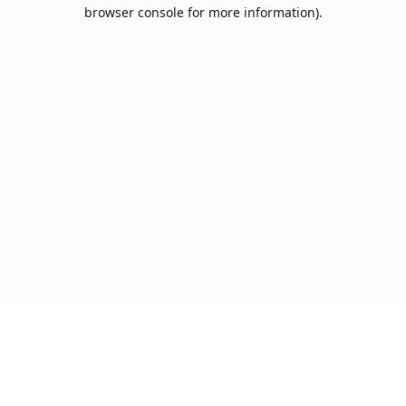
browser console for more information).