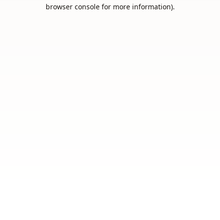
browser console for more information).