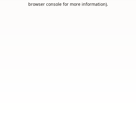
browser console for more information).