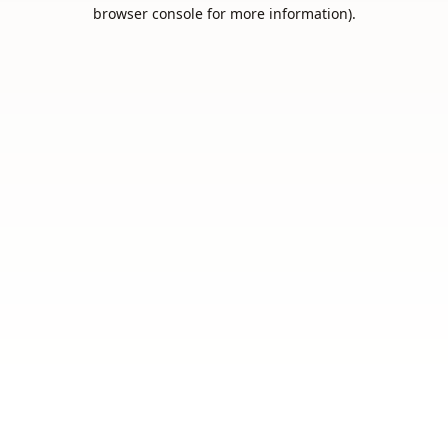
browser console for more information).