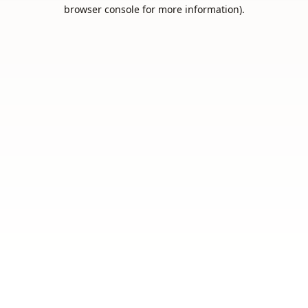
browser console for more information).