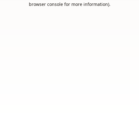
browser console for more information).