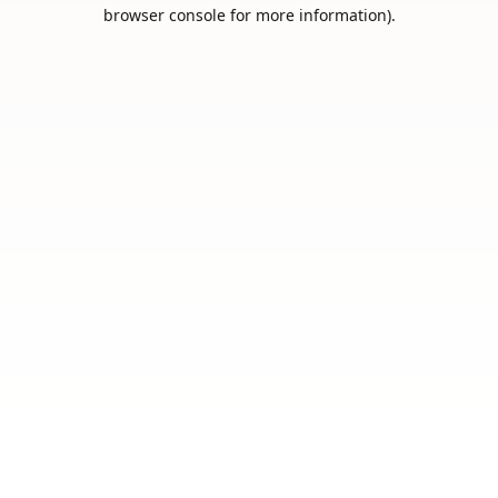
browser console for more information).