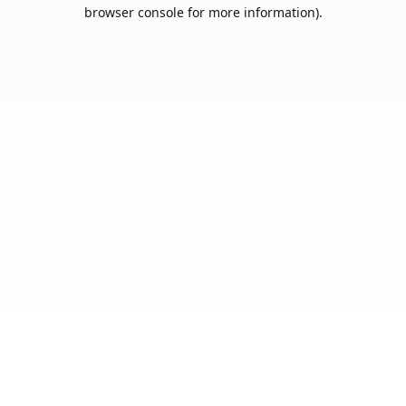
browser console for more information).