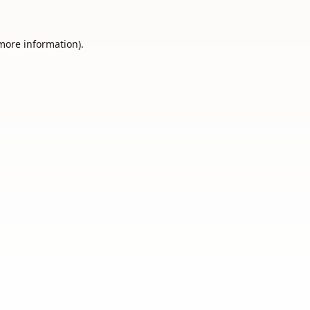
 more information).