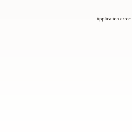
Application error: