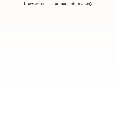
browser console for more information).