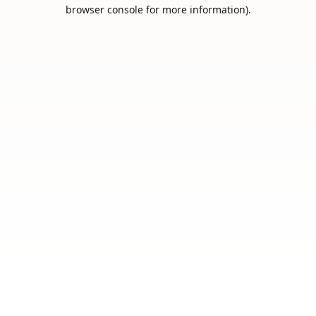
browser console for more information).