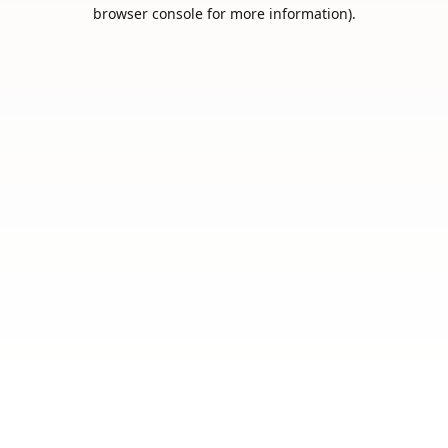
browser console for more information).