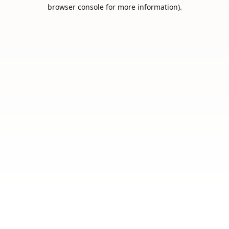
browser console for more information).