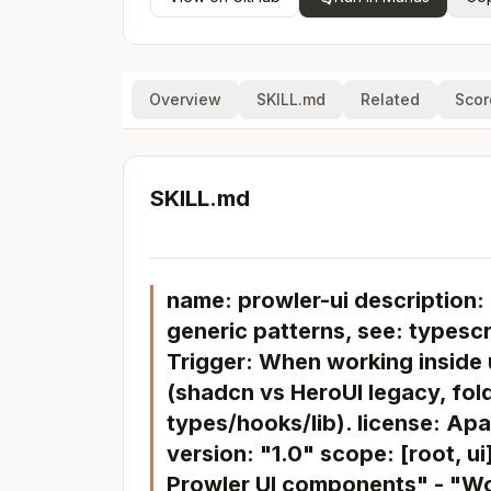
Overview
SKILL.md
Related
Scor
SKILL.md
name: prowler-ui description: 
generic patterns, see: typescri
Trigger: When working inside 
(shadcn vs HeroUI legacy, fol
types/hooks/lib). license: Ap
version: "1.0" scope: [root, u
Prowler UI components" - "Wo