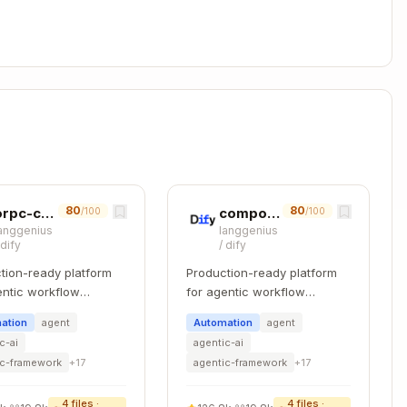
/ui (USE THIS)

 (LEGACY)

-specific (compliance, findings, providers, etc.)

 components

80
80
orpc-contract-first
component-refactoring
/100
/100
anggenius
langgenius
components

/
dify
/
dify
omponents

tion-ready platform
Production-ready platform
 actions

entic workflow
for agentic workflow
 types

pment.
development.
 hooks

ation
agent
Automation
agent
ies

c-ai
agentic-ai
d state

ic-framework
+
17
agentic-framework
+
17
ight E2E

4
files ·
4
files ·