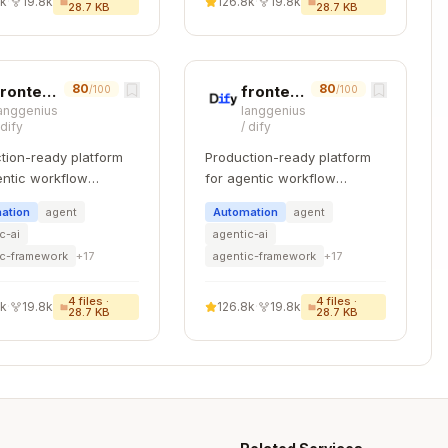
8k
·
19.8k
126.8k
·
19.8k
28.7 KB
28.7 KB
80
80
frontend-code-review
frontend-testing
/100
/100
lassName:
anggenius
langgenius
/
dify
/
dify
Copy
tion-ready platform
Production-ready platform
entic workflow
for agentic workflow
pment.
development.
)",

ation
agent
Automation
agent
c-ai
agentic-ai
ic-framework
+
17
agentic-framework
+
17
4
files ·
4
files ·
8k
·
19.8k
126.8k
·
19.8k
, NEVER in className

28.7 KB
28.7 KB
ext }} />
