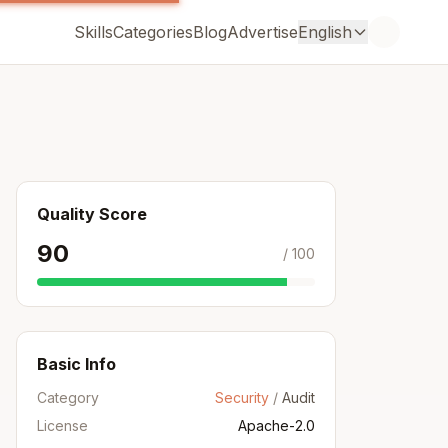
Skills
Categories
Blog
Advertise
English
Quality Score
90
/ 100
Basic Info
Category
Security
/
Audit
License
Apache-2.0