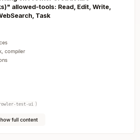
)" allowed-tools: Read, Edit, Write,
 WebSearch, Task
aces
, compiler
ons
)
rowler-test-ui
how full content
Copy
wind 4.1.13 | shadcn/ui
