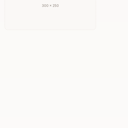
300 × 250