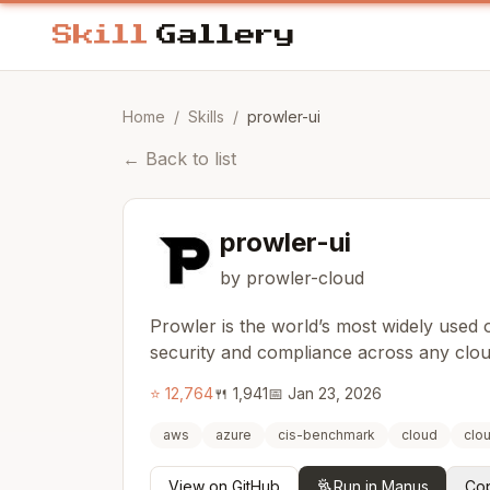
Home
/
Skills
/
prowler-ui
←
Back to list
prowler-ui
by prowler-cloud
Prowler is the world’s most widely used
security and compliance across any clo
⭐
12,764
🍴
1,941
📅
Jan 23, 2026
aws
azure
cis-benchmark
cloud
clo
View on GitHub
Run in Manus
Cop