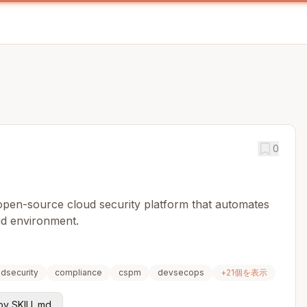
0
 open-source cloud security platform that automates
ud environment.
udsecurity
compliance
cspm
devsecops
+
21
個を表示
y SKILL.md