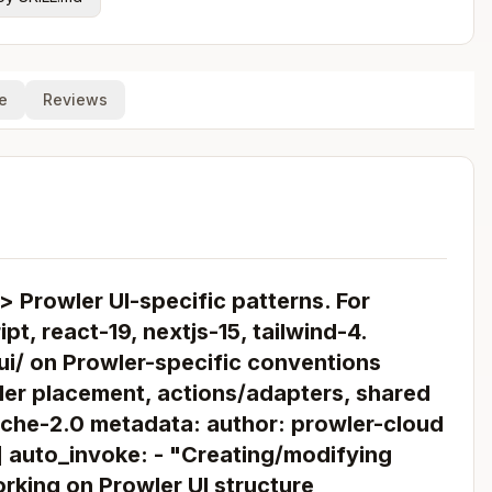
e
Reviews
> Prowler UI-specific patterns. For
pt, react-19, nextjs-15, tailwind-4.
ui/ on Prowler-specific conventions
der placement, actions/adapters, shared
ache-2.0 metadata: author: prowler-cloud
i] auto_invoke: - "Creating/modifying
rking on Prowler UI structure