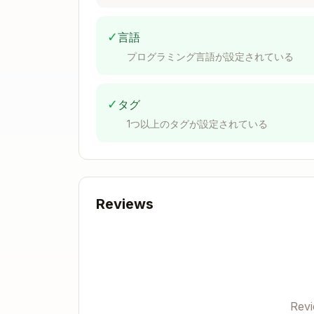
Dynamic value?         → style prop

Conditional styles?    → cn()

✓
言語
Static only?           → className (n
プログラミング言語が設定されている
Scope Rule (ABSOLUTE)
✓
タグ
1つ以上のタグが設定されている
Used 2+ places →
or
o
lib/
types/
Used 1 place → keep local in feature 
This determines ALL folder structur
Project Structure
Reviews
ui/

├── app/

│   ├── (auth)/              # Auth p
│   └── (prowler)/           # Main a
Rev
│       ├── compliance/
