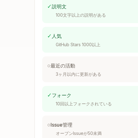
✓
説明文
100文字以上の説明がある
Code Location
✓
Server action      → actions/{featur
人気
Data transform     → actions/{feature
GitHub Stars 1000以上
Types (shared 2+)  → types/{domain}.t
Types (local 1)    → {feature}/types.
Utils (shared 2+)  → lib/

○
最近の活動
Utils (local 1)    → {feature}/utils/
3ヶ月以内に更新がある
Hooks (shared 2+)  → hooks/

Hooks (local 1)    → {feature}/hooks.
shadcn components  → components/shadc
✓
フォーク
10回以上フォークされている
Styling Decision
○
Issue管理
オープンIssueが50未満
Tailwind class exists? → className
