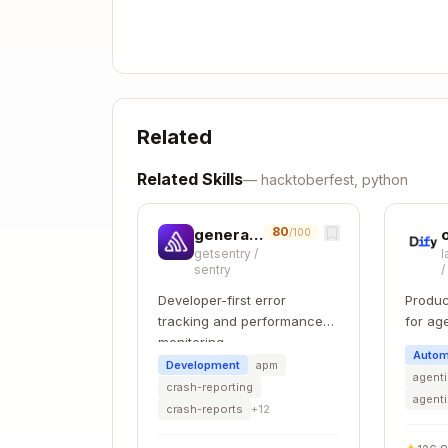
│       ├── findings/

│       ├── providers/

│       ├── scans/

│       ├── services/

│       └── integrations/

Related
├── components/

│   ├── shadcn/              # shadcn
Related Skills
—
hacktoberfest, python
│   ├── ui/                  # HeroUI
│   ├── {domain}/            # Domain
│   ├── filters/             # Filter
80
generate-migration
/100
getsentry
/
l
│   ├── graphs/              # Chart 
sentry
│   └── icons/               # Icon c
Developer-first error
Produc
├── actions/                 # Server
tracking and performance
for ag
├── types/                   # Shared
monitoring
develo
├── hooks/                   # Shared
Autom
Development
apm
├── lib/                     # Utilit
agenti
crash-reporting
├── store/                   # Zustan
agent
crash-reports
+
12
├── tests/                   # Playwr