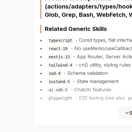
(actions/adapters/types/hooks
Glob, Grep, Bash, WebFetch,
Related Generic Skills
- Const types, flat interf
typescript
- No useMemo/useCallback
react-19
- App Router, Server Acti
nextjs-15
- cn() utility, styling rules
tailwind-4
- Schema validation
zod-4
- State management
zustand-5
- Chat/AI features
ai-sdk-5
- E2E testing (see also
playwright
p
Tech Stack (Versions)
S
Next.js 15.5.9 | React 19.2.2 | Tail