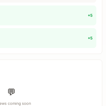
+5
o cn())

+5
r
(components go in
)
hooks/
components/{domain}/
directory
e decisions
Copy
💬
ages (login, signup)

pp

iews coming soon