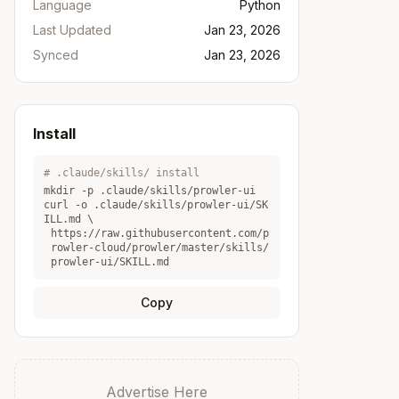
Language
Python
Last Updated
Jan 23, 2026
Synced
Jan 23, 2026
Install
# .claude/skills/ install
mkdir -p .claude/skills/
prowler-ui
curl -o .claude/skills/
prowler-ui
/SK
ILL.md \
https://raw.githubusercontent.com/p
rowler-cloud/prowler/master/skills/
prowler-ui/SKILL.md
Copy
Advertise Here