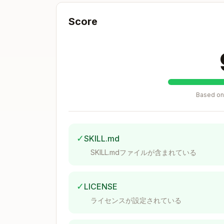
Zod 4.1.11 | React Hook Form 7.62.0 |
NextAuth 5.0.0-beta.30 | Recharts 2.1
Score
CRITICAL: Component Library
ALWAYS
: Use
+ Tailwind 
shadcn/ui
NEVER
: Add new HeroUI components
Based on 
DECISION TREES
Component Placement
✓
SKILL.md
SKILL.mdファイルが含まれている
New feature UI? → shadcn/ui + Tailwin
Existing HeroUI feature? → Keep HeroU
✓
LICENSE
Used 1 feature? → features/{feature}/
ライセンスが設定されている
Used 2+ features? → components/shared
Needs state/hooks? → "use client"
