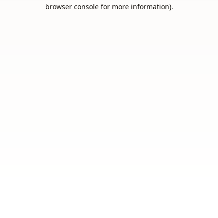
browser console for more information).