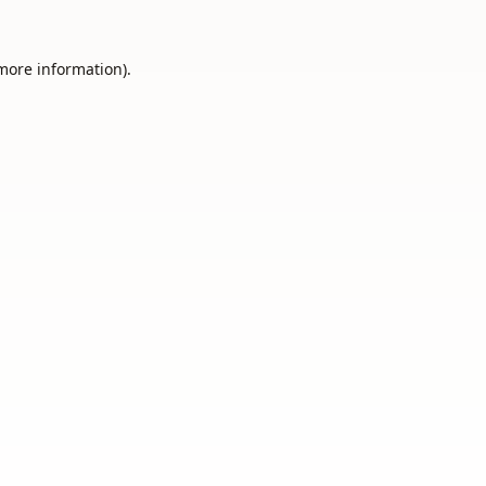
 more information).