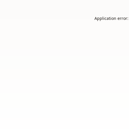
Application error: