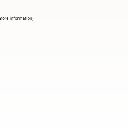
 more information).