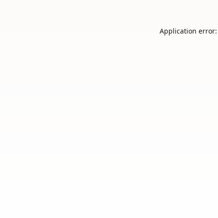
Application error: