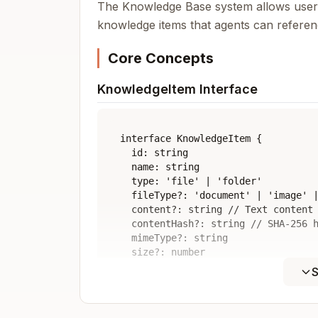
The Knowledge Base system allows users
knowledge items that agents can referen
Core Concepts
KnowledgeItem Interface
interface KnowledgeItem {

  id: string

  name: string

  type: 'file' | 'folder'

  fileType?: 'document' | 'image' |
  content?: string // Text content 
  contentHash?: string // SHA-256 h
  mimeType?: string

  size?: number

  path: string // Virtual path in k
S
  parentId?: string // Parent folde
  lastModified: Date

  createdAt: Date
