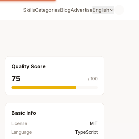
Skills
Categories
Blog
Advertise
English
Quality Score
75
/ 100
Basic Info
License
MIT
Language
TypeScript