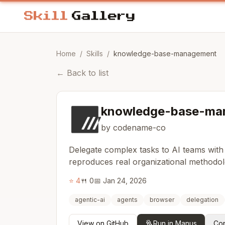
Home
/
Skills
/
knowledge-base-management
←
Back to list
knowledge-base-ma
by codename-co
Delegate complex tasks to AI teams with
reproduces real organizational methodol
⭐
4
🍴
0
📅
Jan 24, 2026
agentic-ai
agents
browser
delegation
View on GitHub
Run in Manus
Cop