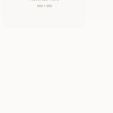
300 × 250