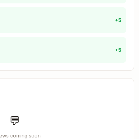
+5
+5
'unknown' {

).split('.').pop()

ext}`)) return 'text'

{ext}`)) return 'image'

`.${ext}`)) return 'document'

💬
iews coming soon