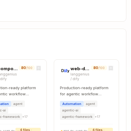
Copy


80
80
 id })

component-refactoring
web-design-guidelines
/100
/100
anggenius
langgenius
/
dify
/
dify
tion-ready platform
Production-ready platform
entic workflow
for agentic workflow
 string): Promise<KnowledgeItem[]> {

pment.
development.
.startsWith(path).toArray()

ation
agent
Automation
agent
c-ai
agentic-ai
ic-framework
+
17
agentic-framework
+
17
lderId?: string): Promise<KnowledgeItem[]> {

4
files ·
4
files ·