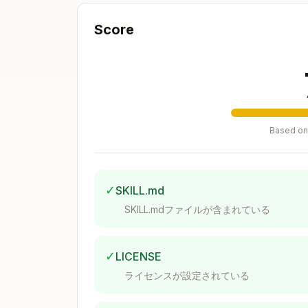
  tags?: string[]

  description?: string

Score
  syncSource?: 'manual' | 'filesyst
  fileSystemHandle?: string // For 
  watchId?: string

  lastSyncCheck?: Date

Based on 
File Type Detection
Supported file types in
src/lib/knowledg
✓
SKILL.md
SKILL.mdファイルが含まれている
const TEXT_EXTENSIONS = [

  '.txt',

  '.md',

✓
LICENSE
  '.js',

  '.ts',

ライセンスが設定されている
  '.jsx',

  '.tsx',
