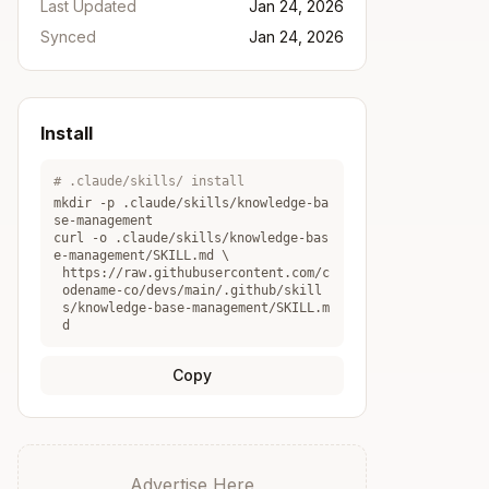
Last Updated
Jan 24, 2026
Synced
Jan 24, 2026
Install
# .claude/skills/ install
mkdir -p .claude/skills/
knowledge-ba
se-management
curl -o .claude/skills/
knowledge-bas
e-management
/SKILL.md \
https://raw.githubusercontent.com/c
odename-co/devs/main/.github/skill
s/knowledge-base-management/SKILL.m
d
Copy
Advertise Here