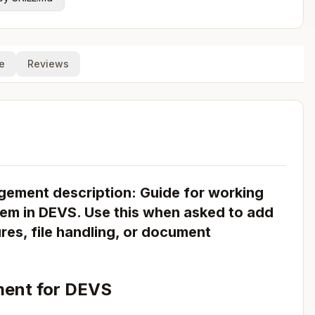
e
Reviews
ment description: Guide for working
em in DEVS. Use this when asked to add
s, file handling, or document
ent for DEVS