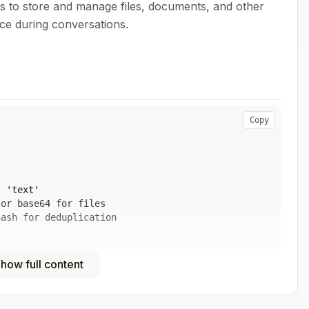
 to store and manage files, documents, and other
ce during conversations.
Copy
 'text'

or base64 for files

ash for deduplication

nowledge base

how full content
r ID
