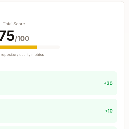
em_api' | 'connector'

File System API sync

Total Score
75
/100
repository quality metrics
:
e-utils.ts
+20
Copy
+10