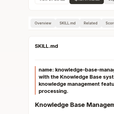
Overview
SKILL.md
Related
Scor
SKILL.md
name: knowledge-base-manage
with the Knowledge Base syst
knowledge management feature
processing.
Knowledge Base Managem