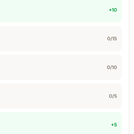
+10
0/15
0/10
0/5
+5