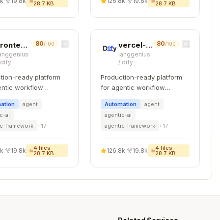
8k
·
19.8k
126.8k
·
19.8k
28.7 KB
28.7 KB
ntId').equals(folderId).toArray()

 => !item.parentId).toArray()

80
80
frontend-testing
vercel-react-best-practices
/100
/100
anggenius
langgenius
ation)

/
dify
/
dify
tion-ready platform
Production-ready platform
entic workflow
for agentic workflow
d> {

pment.
development.
tHash').equals(contentHash).first()

ation
agent
Automation
agent
c-ai
agentic-ai
ic-framework
+
17
agentic-framework
+
17
ation
4
files ·
4
files ·
8k
·
19.8k
126.8k
·
19.8k
28.7 KB
28.7 KB
Copy

