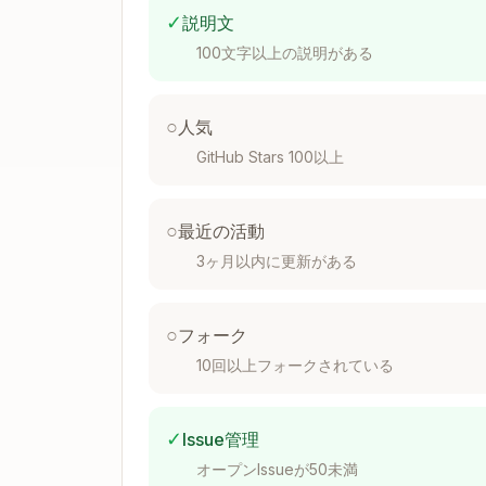
  '.css',

✓
説明文
  '.html',

  '.xml',

100文字以上の説明がある
  '.csv',

  '.yaml',

  '.yml',

○
人気
  '.log',

GitHub Stars 100以上
]

const IMAGE_EXTENSIONS = [

  '.jpg',

○
最近の活動
  '.jpeg',

3ヶ月以内に更新がある
  '.png',

  '.gif',

  '.bmp',

  '.webp',

○
フォーク
  '.svg',

10回以上フォークされている
  '.ico',

  '.tiff',

  '.tif',

✓
Issue管理
]

オープンIssueが50未満
const DOCUMENT_EXTENSIONS = [
