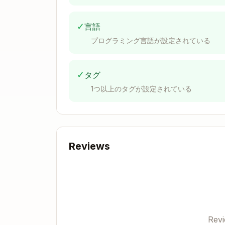
  '.pdf',

  '.doc',

✓
言語
  '.docx',

  '.xls',

プログラミング言語が設定されている
  '.xlsx',

  '.ppt',

  '.pptx',

✓
タグ
  '.rtf',

1つ以上のタグが設定されている
  '.epub',

]

function getFileType(

  filename: string,

): 'text' | 'image' | 'document' | 
Reviews
  const ext = filename.toLowerCase(
  if (TEXT_EXTENSIONS.includes(`.${
  if (IMAGE_EXTENSIONS.includes(`.$
  if (DOCUMENT_EXTENSIONS.includes(
  return 'unknown'

Rev