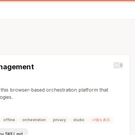
nagement
0
 this browser-based orchestration platform that
ogies.
offline
orchestration
privacy
studio
+
1
個を表示
y SKILL.md