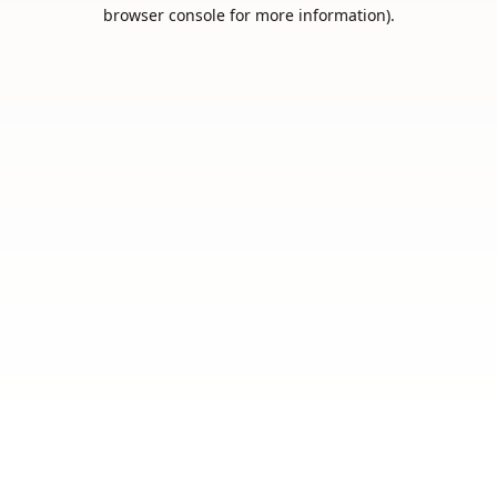
browser console for more information).