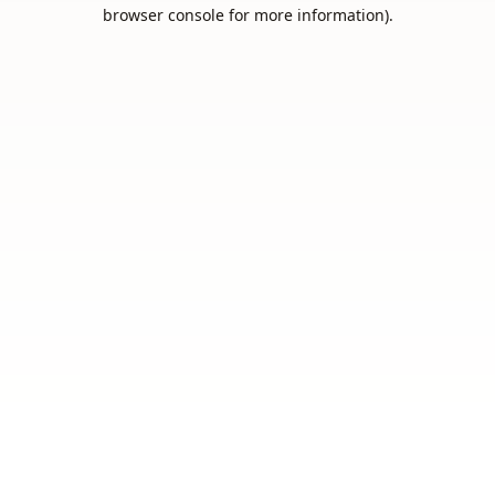
browser console for more information).