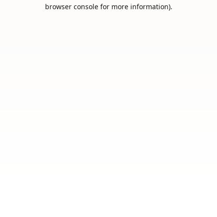
browser console for more information).