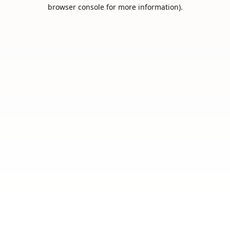
browser console for more information).