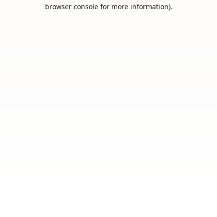
browser console for more information).