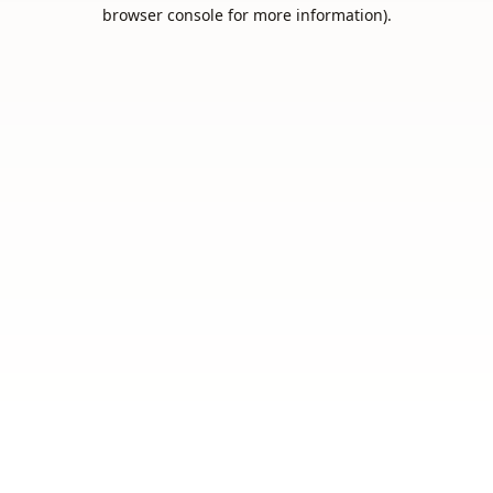
browser console for more information).