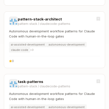
pattern-stack-architect
pattern-stack
/
claudecode-patterns
Autonomous development workflow patterns for Claude
Code with human-in-the-loop gates
ai-assisted-development
autonomous-development
claude-code
+
3
0
task-patterns
pattern-stack
/
claudecode-patterns
Autonomous development workflow patterns for Claude
Code with human-in-the-loop gates
ai-assisted-development
autonomous-development