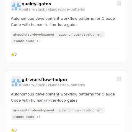
quality-gates
pattern-stack
/
claudecode-patterns
Autonomous development workflow patterns for Claude
Code with human-in-the-loop gates
ai-assisted-development
autonomous-development
claude-code
+
3
0
git-workflow-helper
pattern-stack
/
claudecode-patterns
Autonomous development workflow patterns for Claude
Code with human-in-the-loop gates
ai-assisted-development
autonomous-development
claude-code
+
3
0