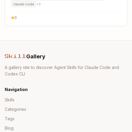
claude-code
+
3
0
Gallery
Skill
A gallery site to discover Agent Skills for Claude Code and
Codex CLI
Navigation
Skills
Categories
Tags
Blog