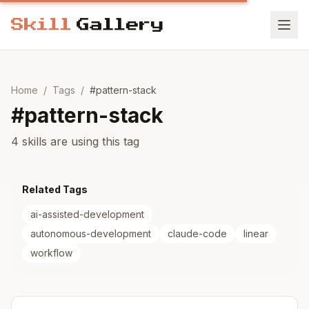
Home
/
Tags
/
#
pattern-stack
#
pattern-stack
4 skills are using this tag
Related Tags
ai-assisted-development
autonomous-development
claude-code
linear
workflow