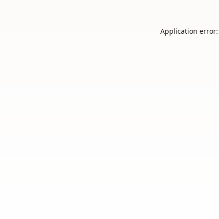
Application error: