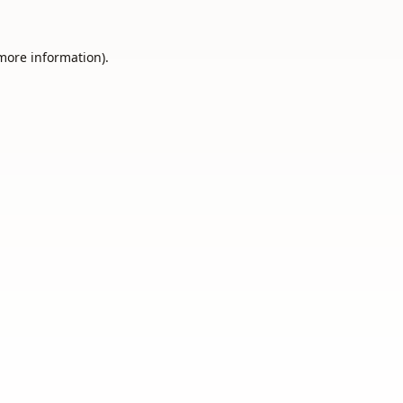
 more information).